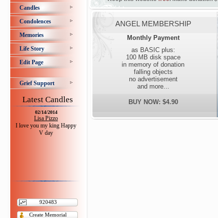
Candles
Condolences
ANGEL MEMBERSHIP
Memories
Monthly Payment
Life Story
as BASIC plus:
100 MB disk space
Edit Page
in memory of donation
falling objects
no advertisement
Grief Support
and more...
Latest Candles
BUY NOW: $4.90
02/14/2014
Lisa Pizzo
I love you my king Happy
V day
920483
Create Memorial