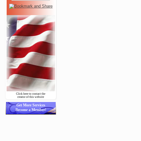
Click here to contact the
creator of this website
Get More Services
Become a Member!