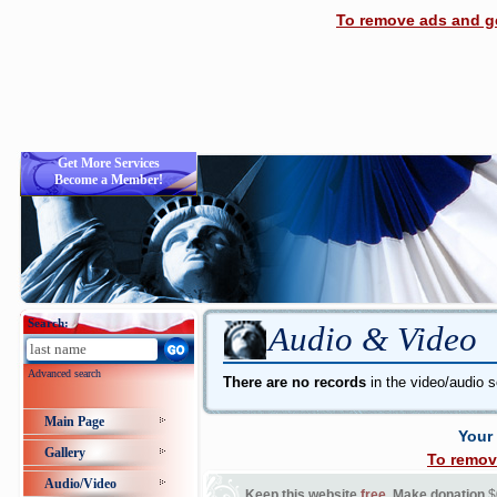
To remove ads and ge
Get More Services
Become a Member!
Search:
Audio & Video
Advanced search
There are no records
in the video/audio s
Main Page
Your
Gallery
To remov
Audio/Video
Keep this website
free
. Make donation
$