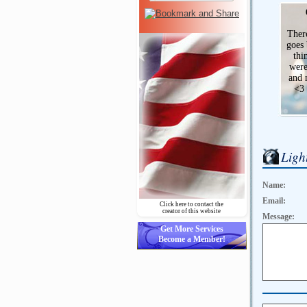
There
goes 
thi
were
and 
<3
Ligh
Name:
Email:
Click here to contact the
creator of this website
Message:
Get More Services
Become a Member!