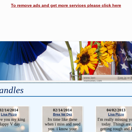
To remove ads and get more services please click here
Ja
Sign in
or
R
www.last-
memories.com
andles
02/14/2014
02/14/2014
04/02/2013
Lisa Pizzo
Brea Val Dez
Lisa Pizzo
ve you my king
Its time like these
I'm really missing y
appy V day
when i miss and need
today. Things are
you. i know your
getting rough and 