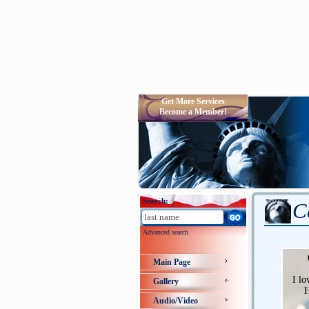
Get More Services
Become a Member!
Search:
C
Advanced search
Main Page
I lo
Gallery
H
Audio/Video