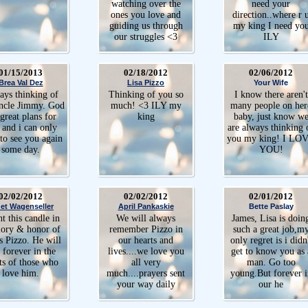
watching over the
need your
ones you love and
direction..where r 
guiding us through
my king I need yo
our struggles <3
ILY
01/15/2013
02/18/2012
02/06/2012
Brea Val Dez
Lisa Pizzo
Your Wife
ys thinking of
Thinking of you so
I know there aren't
ncle Jimmy. God
much! <3 ILY my
many people on her
great plans for
king
baby, just know w
 and i can only
are always thinking 
to see you again
you my king! I LO
some day.
YOU!
02/02/2012
02/02/2012
02/01/2012
et Wagenseller
April Pankaskie
Bette Paslay
ht this candle in
We will always
James, Lisa is doin
ry & honor of
remember Pizzo in
such a great job,m
s Pizzo. He will
our hearts and
only regret is i didn
e forever in the
lives....we love you
get to know you as 
ts of those who
all very
man. Go too
love him.
much....prayers sent
young.But forever i
your way daily
our he