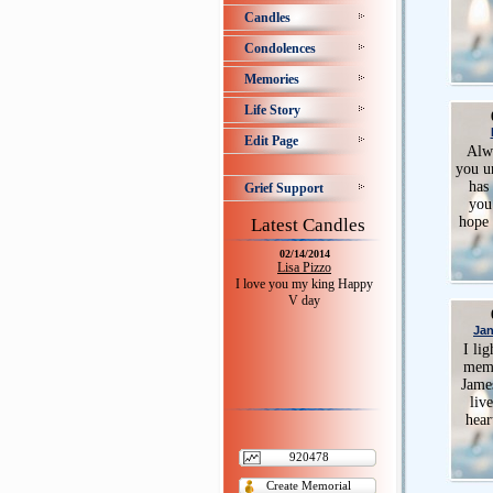
Candles
Condolences
Memories
Life Story
Edit Page
Alwa
you u
has 
Grief Support
you
hope 
Latest Candles
02/14/2014
Lisa Pizzo
I love you my king Happy
V day
Jan
I lig
memo
Jame
liv
hear
920478
Create Memorial