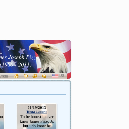
mes Joseph Pizzo
(1980 - 2011)
US
SELECT
egister
LANGUAGE
01/19/2013
Trista Ludens
ou
To be honest i never
knew James Pizzo Jr.
I
but i do know he