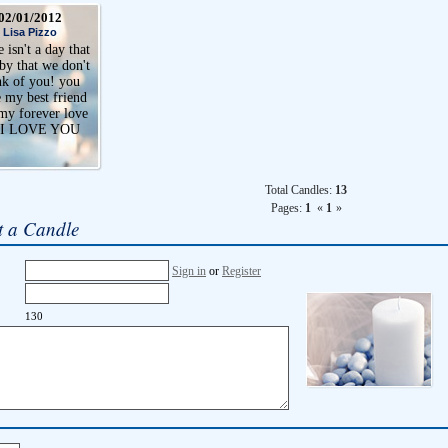
02/01/2012
Lisa Pizzo
 isn't a day that
by that we don't
nk of you! you
 my best friend
my forever love
 I LOVE YOU
Total Candles:
13
Pages:
1
«
1
»
t a Candle
Sign in
or
Register
130