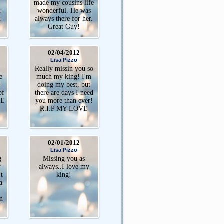
made my cousins life
u
wonderful. He was
u
always there for her.
Great Guy!
02/04/2012
Lisa Pizzo
Really missin you so
e
much my king! I'm
e
doing my best, but
of
there are days I need
VE
you more than ever!
R.I.P MY LOVE
02/01/2012
Lisa Pizzo
g
Missing you as
y
always..I love my
't
king!
a
n